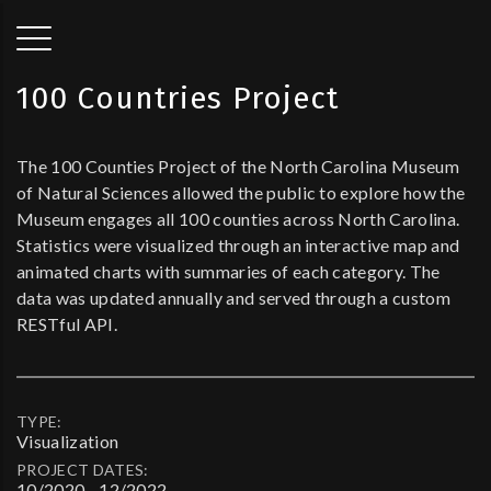
100 Countries Project
The 100 Counties Project of the North Carolina Museum
of Natural Sciences allowed the public to explore how the
Museum engages all 100 counties across North Carolina.
Statistics were visualized through an interactive map and
animated charts with summaries of each category. The
data was updated annually and served through a custom
RESTful API.
TYPE:
Visualization
PROJECT DATES:
10/2020 - 12/2022