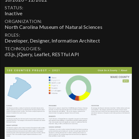
STATUS:
Inactive
ORGANIZATION:
North Carolina Museum of Natural Sciences
ROLES:
Developer, Designer, Information Architect
TECHNOLOGIES:
d3.js, jQuery, Leaflet, RESTful API