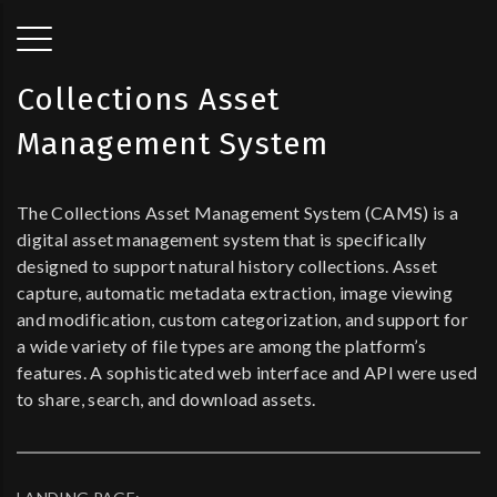
Collections Asset
Management System
The Collections Asset Management System (CAMS) is a
digital asset management system that is specifically
designed to support natural history collections. Asset
capture, automatic metadata extraction, image viewing
and modification, custom categorization, and support for
a wide variety of file types are among the platform’s
features. A sophisticated web interface and API were used
to share, search, and download assets.