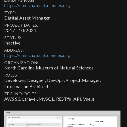
LANDING PAGE:
https://cams.naturalsciences.org
TYPE:
Digital Asset Manager
PROJECT DATES:
2017 - 10/2024
STATUS:
Inactive
ADDRESS:
https://cams.naturalsciences.org
ORGANIZATION:
North Carolina Museum of Natural Sciences
ROLES:
Developer, Designer, DevOps, Project Manager,
Information Architect
TECHNOLOGIES:
AWS S3, Laravel, MySQL, RESTful API, Vue.js