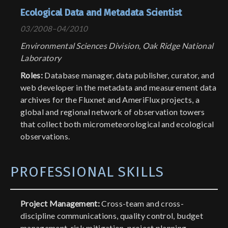
Ecological Data and Metadata Scientist
03/2008–04/2010
Environmental Sciences Division, Oak Ridge National
Laboratory
Roles:
Database manager, data publisher, curator, and
web developer in the metadata and measurement data
archives for the Fluxnet and AmeriFlux projects, a
global and regional network of observation towers
that collect both micrometeorological and ecological
observations.
PROFESSIONAL SKILLS
Project Management:
Cross-team and cross-
discipline communications, quality control, budget
management, risk mitigation, project planning,