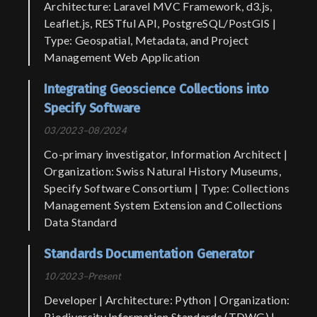
Architecture: Laravel MVC Framework, d3.js,
Leaflet.js, RESTful API, PostgreSQL/PostGIS |
Type: Geospatial, Metadata, and Project
Management Web Application
Integrating Geoscience Collections into
Specify Software
03/2023–08/2024
Co-primary investigator, Information Architect |
Organization: Swiss Natural History Museums,
Specify Software Consortium | Type: Collections
Management System Extension and Collections
Data Standard
Standards Documentation Generator
10/2023–Present
Developer | Architecture: Python | Organization:
Biodiversity Information Standards (TDWG) |