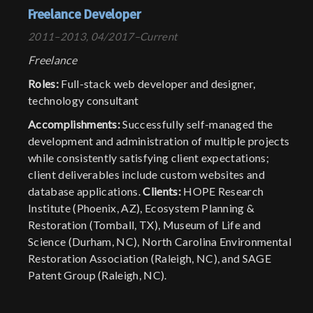
Freelance Developer
2011–2013, 04/2017–Current
Freelance
Roles:
Full-stack web developer and designer,
technology consultant
Accomplishments:
Successfully self-managed the
development and administration of multiple projects
while consistently satisfying client expectations;
client deliverables include custom websites and
database applications.
Clients:
HOPE Research
Institute (Phoenix, AZ), Ecosystem Planning &
Restoration (Tomball, TX), Museum of Life and
Science (Durham, NC), North Carolina Environmental
Restoration Association (Raleigh, NC), and SAGE
Patent Group (Raleigh, NC).