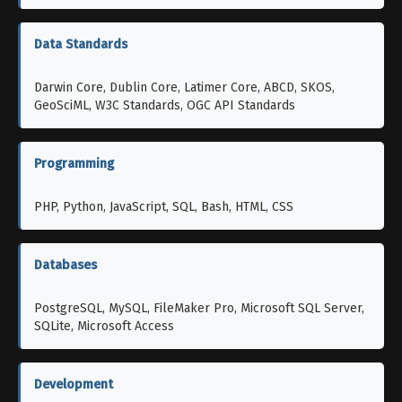
Data Standards
Darwin Core, Dublin Core, Latimer Core, ABCD, SKOS,
GeoSciML, W3C Standards, OGC API Standards
Programming
PHP, Python, JavaScript, SQL, Bash, HTML, CSS
Databases
PostgreSQL, MySQL, FileMaker Pro, Microsoft SQL Server,
SQLite, Microsoft Access
Development