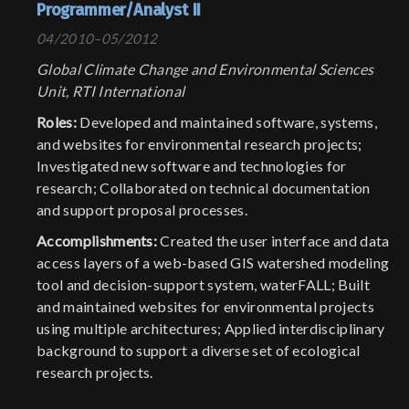
Programmer/Analyst II
04/2010–05/2012
Global Climate Change and Environmental Sciences
Unit, RTI International
Roles:
Developed and maintained software, systems,
and websites for environmental research projects;
Investigated new software and technologies for
research; Collaborated on technical documentation
and support proposal processes.
Accomplishments:
Created the user interface and data
access layers of a web-based GIS watershed modeling
tool and decision-support system, waterFALL; Built
and maintained websites for environmental projects
using multiple architectures; Applied interdisciplinary
background to support a diverse set of ecological
research projects.