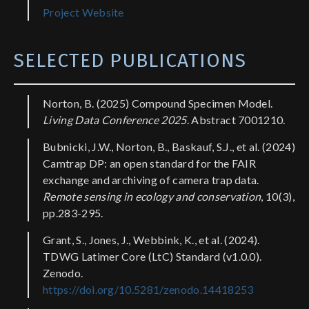
Project Website
SELECTED PUBLICATIONS
Norton, B. (2025) Compound Specimen Model.
Living Data Conference 2025
. Abstract 7001210.
Bubnicki, J.W., Norton, B., Baskauf, S.J., et al. (2024)
Camtrap DP: an open standard for the FAIR
exchange and archiving of camera trap data.
Remote sensing in ecology and conservation
, 10(3),
pp.283-295.
Grant, S., Jones, J., Webbink, K., et al. (2024).
TDWG Latimer Core (LtC) Standard (v1.0.0).
Zenodo.
https://doi.org/10.5281/zenodo.14418253