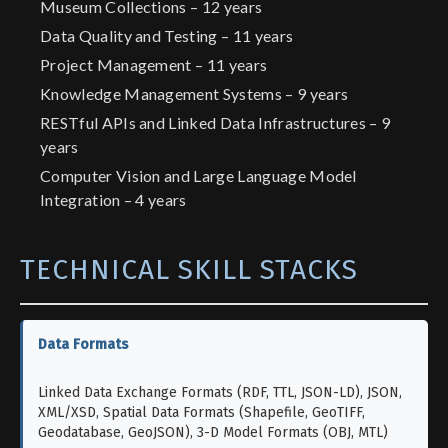
Museum Collections – 12 years
Data Quality and Testing – 11 years
Project Management – 11 years
Knowledge Management Systems – 9 years
RESTful APIs and Linked Data Infrastructures – 9
years
Computer Vision and Large Language Model
Integration – 4 years
TECHNICAL SKILL STACKS
Data Formats
Linked Data Exchange Formats (RDF, TTL, JSON-LD), JSON,
XML/XSD, Spatial Data Formats (Shapefile, GeoTIFF,
Geodatabase, GeoJSON), 3-D Model Formats (OBJ, MTL)