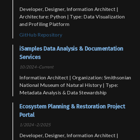
Developer, Designer, Information Architect |
Architecture: Python | Type: Data Visualization
and Profiling Platform
GitHub Repository
iSamples Data Analysis & Documentation
Services
10/2024–Current
Information Architect | Organization: Smithsonian
National Museum of Natural History | Type:
Metadata Analysis & Data Stewardship
Ecosystem Planning & Restoration Project
Portal
1/2024–2/2025
Developer, Designer, Information Architect |