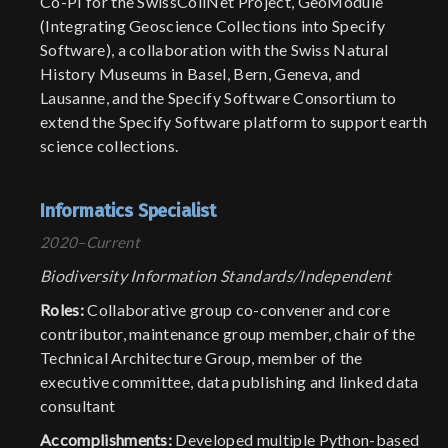
Co-PI for the SwissCollNet Project, GeoModule
(Integrating Geoscience Collections into Specify
Software), a collaboration with the Swiss Natural
History Museums in Basel, Bern, Geneva, and
Lausanne, and the Specify Software Consortium to
extend the Specify Software platform to support earth
science collections.
Informatics Specialist
2020–Current
Biodiversity Information Standards/Independent
Roles:
Collaborative group co-convener and core
contributor, maintenance group member, chair of the
Technical Architecture Group, member of the
executive committee, data publishing and linked data
consultant
Accomplishments:
Developed multiple Python-based