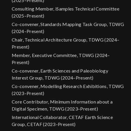
(2025–Present)
Consulting Member, iSamples Technical Committee
(2025–Present)
Co-convener, Standards Mapping Task Group, TDWG
(2024–Present)
Chair, Technical Architecture Group, TDWG (2024–
Present)
Member, Executive Committee, TDWG (2024–
Present)
Co-convener, Earth Sciences and Paleobiology
Interest Group, TDWG (2024–Present)
Co-convener, Modelling Research Exhibitions, TDWG
(2023–Present)
Core Contributor, Minimum Information about a
Digital Specimen, TDWG (2023–Present)
International Collaborator, CETAF Earth Science
Group, CETAF (2023–Present)