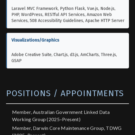
Laravel MVC Framework, Python Flask, Vue.js, Node.js,
PHP, WordPress, RESTful API Services, Amazon Web
Services, 508 Accessibility Guidelines, Apache HTTP Server
Visualizations/Graphics
Adobe Creative Suite, Chart.js, d3.js, AmCharts, Three.js,
GSAP
POSITIONS / APPOINTMENTS
Member, Australian Government Linked Data
Working Group (2025–Present)
Member, Darwin Core Maintenance Group, TDWG