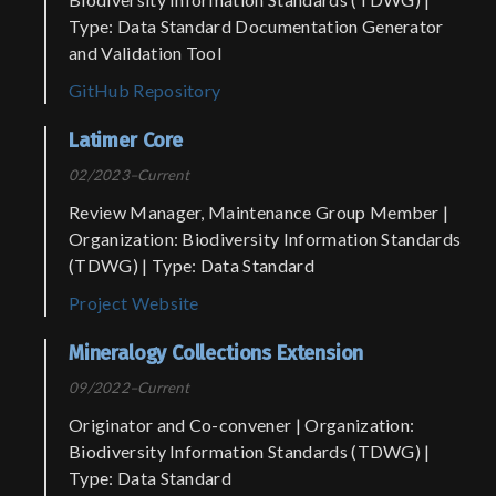
Type: Data Standard Documentation Generator
and Validation Tool
GitHub Repository
Latimer Core
02/2023–Current
Review Manager, Maintenance Group Member |
Organization: Biodiversity Information Standards
(TDWG) | Type: Data Standard
Project Website
Mineralogy Collections Extension
09/2022–Current
Originator and Co-convener | Organization:
Biodiversity Information Standards (TDWG) |
Type: Data Standard