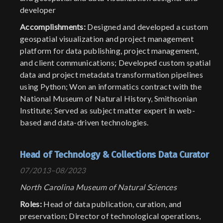
developer
Accomplishments:
Designed and developed a custom
geospatial visualization and project management
platform for data publishing, project management,
and client communications; Developed custom spatial
data and project metadata transformation pipelines
using Python; Won an informatics contract with the
National Museum of Natural History, Smithsonian
Institute; Served as subject matter expert in web-
based and data-driven technologies.
Head of Technology & Collections Data Curator
07/2013–08/2023
North Carolina Museum of Natural Sciences
Roles:
Head of data publication, curation, and
preservation; Director of technological operations,