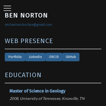
BEN NORTON
michaelnorton.ben@gmail.com
WEB PRESENCE
Portfolio
LinkedIn
ORCID
GitHub
EDUCATION
Master of Science in Geology
2008, University of Tennessee, Knoxville, TN