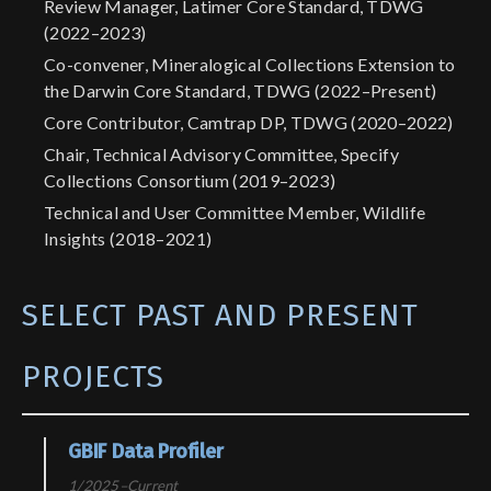
Review Manager, Latimer Core Standard, TDWG
(2022–2023)
Co-convener, Mineralogical Collections Extension to
the Darwin Core Standard, TDWG (2022–Present)
Core Contributor, Camtrap DP, TDWG (2020–2022)
Chair, Technical Advisory Committee, Specify
Collections Consortium (2019–2023)
Technical and User Committee Member, Wildlife
Insights (2018–2021)
SELECT PAST AND PRESENT
PROJECTS
GBIF Data Profiler
1/2025–Current