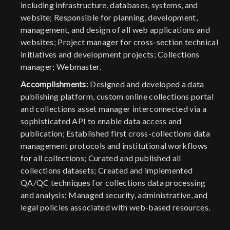
including infrastructure, databases, systems, and
website; Responsible for planning, development,
management, and design of all web applications and
websites; Project manager for cross-section technical
initiatives and development projects; Collections
manager; Webmaster.
Accomplishments:
Designed and developed a data
publishing platform, custom online collections portal
and collections asset manager interconnected via a
sophisticated API to enable data access and
publication; Established first cross-collections data
management protocols and institutional workflows
for all collections; Curated and published all
collections datasets; Created and implemented
QA/QC techniques for collections data processing
and analysis; Managed security, administrative, and
legal policies associated with web-based resources.