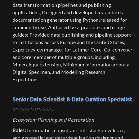
data transformation pipelines and publishing
applications; Designed and developed a standards
documentation generator using Python, released for
community use; Authored best practices and usage
guides; Provided data publishing and pipeline support
to institutions across Europe and the United States;
Expert review manager for Latimer Core; Co-convener
and core member of multiple groups, including
Mineralogy Extension, Minimum Information about a
Digital Specimen, and Modelling Research
Expeditions.
Senior Data Scientist & Data Curation Specialist
01/2024–01/2025
Ecosystem Planning and Restoration
Roles:
Informatics consultant, full-stack developer,
and geospatial and data visualization designer and