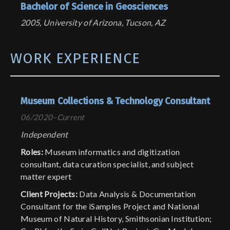
Bachelor of Science in Geosciences
2005, University of Arizona, Tucson, AZ
WORK EXPERIENCE
Museum Collections & Technology Consultant
06/2020–Current
Independent
Roles:
Museum informatics and digitization
consultant, data curation specialist, and subject
matter expert
Client Projects:
Data Analysis & Documentation
Consultant for the iSamples Project and National
Museum of Natural History, Smithsonian Institution;