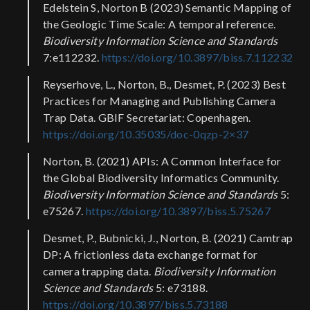
Edelstein S, Norton B (2023) Semantic Mapping of
the Geologic Time Scale: A temporal reference.
Biodiversity Information Science and Standards
7:e112232.
https://doi.org/10.3897/biss.7.112232
Reyserhove, L., Norton, B., Desmet, P. (2023) Best
Practices for Managing and Publishing Camera
Trap Data. GBIF Secretariat: Copenhagen.
https://doi.org/10.35035/doc-0qzp-2×37
Norton, B. (2021) APIs: A Common Interface for
the Global Biodiversity Informatics Community.
Biodiversity Information Science and Standards
5:
e75267.
https://doi.org/10.3897/biss.5.75267
Desmet, P., Bubnicki, J., Norton, B. (2021) Camtrap
DP: A frictionless data exchange format for
camera trapping data.
Biodiversity Information
Science and Standards
5: e73188.
https://doi.org/10.3897/biss.5.73188