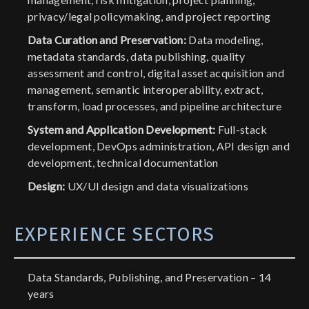
privacy/legal policymaking, and project reporting
Data Curation and Preservation:
Data modeling,
metadata standards, data publishing, quality
assessment and control, digital asset acquisition and
management, semantic interoperability, extract,
transform, load processes, and pipeline architecture
System and Application Development:
Full-stack
development, DevOps administration, API design and
development, technical documentation
Design:
UX/UI design and data visualizations
EXPERIENCE SECTORS
Data Standards, Publishing, and Preservation – 14
years